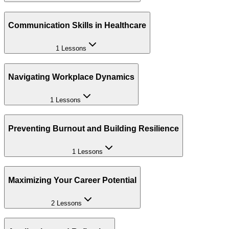
Communication Skills in Healthcare
1 Lessons
Navigating Workplace Dynamics
1 Lessons
Preventing Burnout and Building Resilience
1 Lessons
Maximizing Your Career Potential
2 Lessons