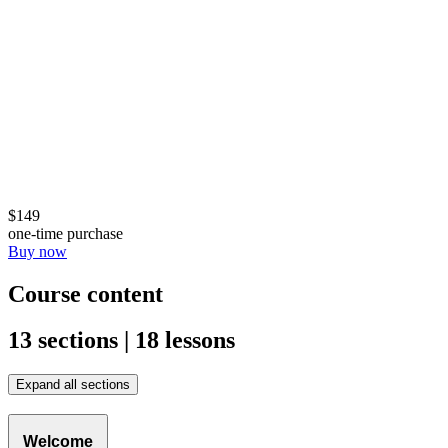
$149
one-time purchase
Buy now
Course content
13 sections | 18 lessons
Expand all sections
Welcome