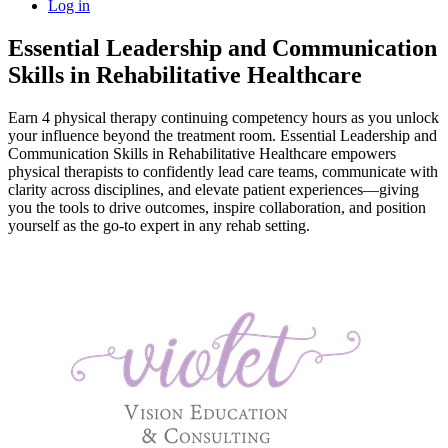
Log in
Essential Leadership and Communication
Skills in Rehabilitative Healthcare
Earn 4 physical therapy continuing competency hours as you unlock
your influence beyond the treatment room. Essential Leadership and
Communication Skills in Rehabilitative Healthcare empowers
physical therapists to confidently lead care teams, communicate with
clarity across disciplines, and elevate patient experiences—giving
you the tools to drive outcomes, inspire collaboration, and position
yourself as the go-to expert in any rehab setting.