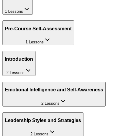
1 Lessons
Pre-Course Self-Assessment
1 Lessons
Introduction
2 Lessons
Emotional Intelligence and Self-Awareness
2 Lessons
Leadership Styles and Strategies
2 Lessons