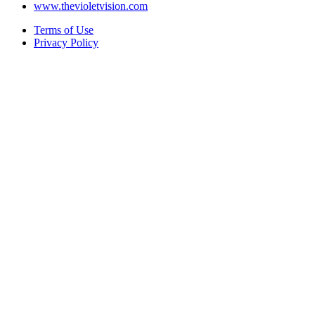
www.thevioletvision.com
Terms of Use
Privacy Policy