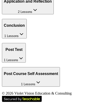
Application and Reflection
2 Lessons
Conclusion
1 Lessons
Post Test
1 Lessons
Post Course Self Assessment
1 Lessons
©
2026
Violet Vision Education & Consulting