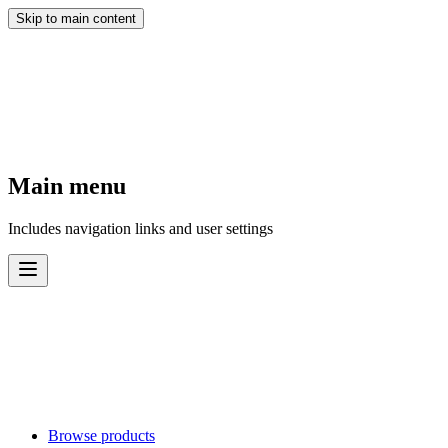
Skip to main content
Main menu
Includes navigation links and user settings
Browse products